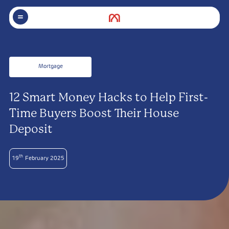
Mortgage
12 Smart Money Hacks to Help First-
Time Buyers Boost Their House
Deposit
th
19
February 2025