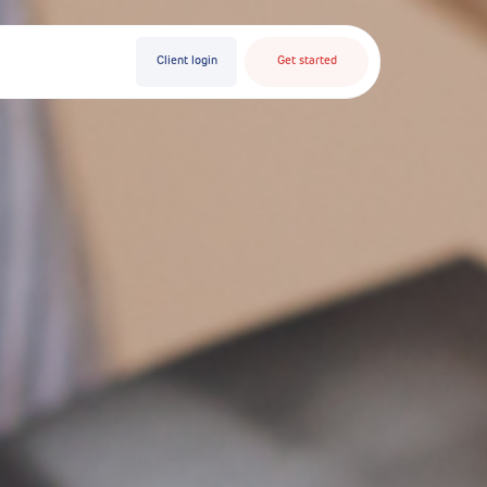
Client login
Get started