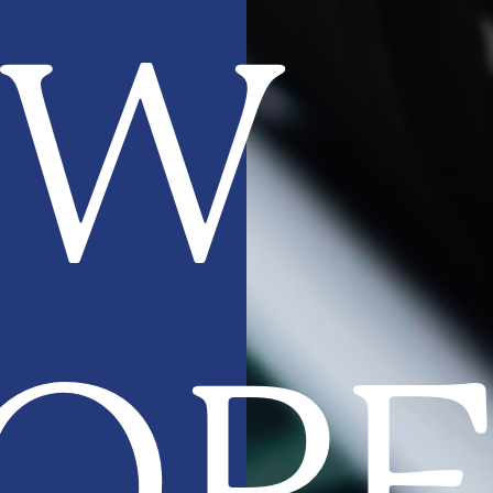
EW
OP