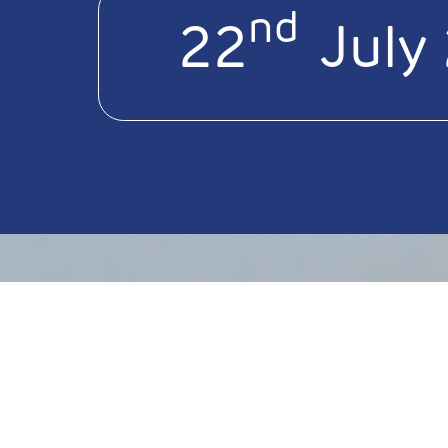
nd
22
July