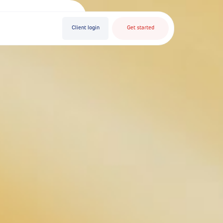
Client login
Get started