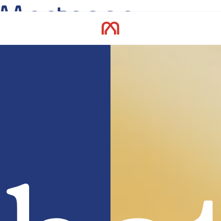
Mortgage