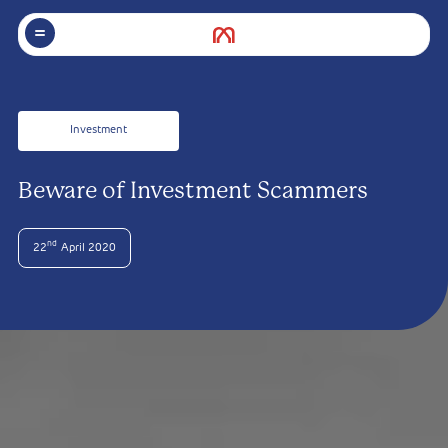
Investment
Beware of Investment Scammers
nd
22
April 2020