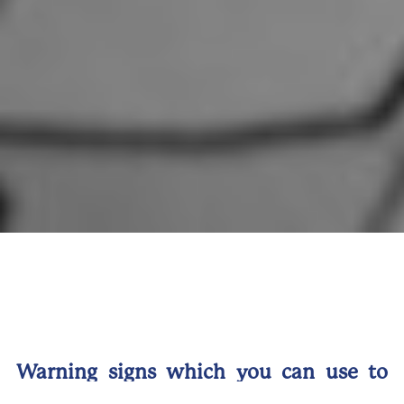
Warning signs which you can use to
avoid falling victim