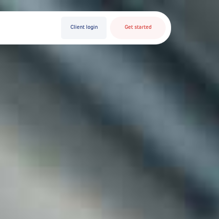
Client login
Get started