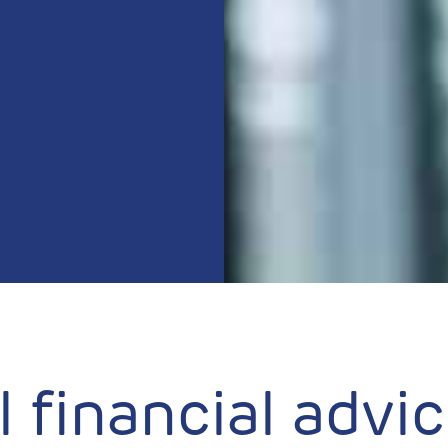
 financial advi