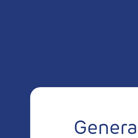
General