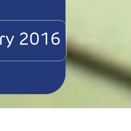
ry 2016