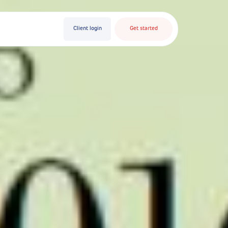
Client login
Get started