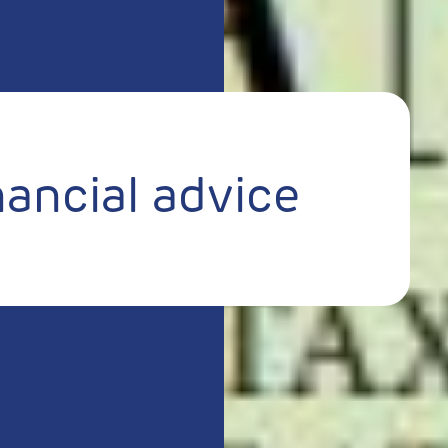
nancial advice