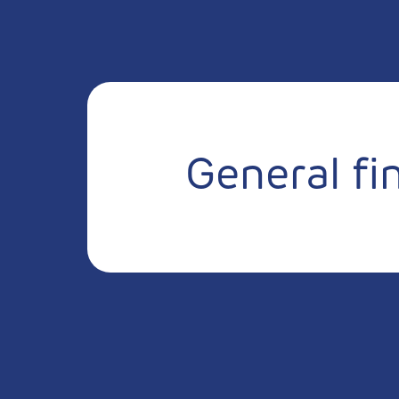
General fi