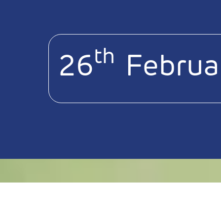
th
26
Februa