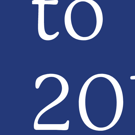
to
20