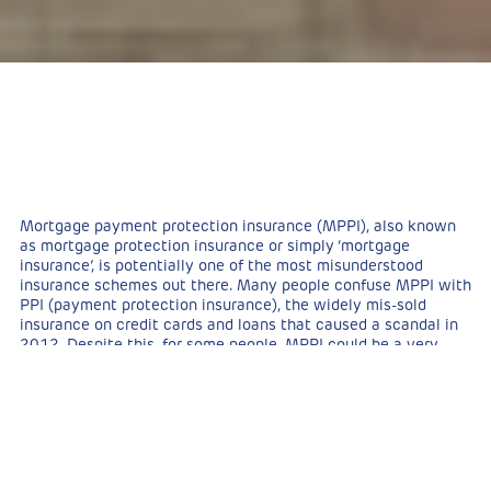
Mortgage payment protection insurance (MPPI), also known
as mortgage protection insurance or simply ‘mortgage
insurance’, is potentially one of the most misunderstood
insurance schemes out there. Many people confuse MPPI with
PPI (payment protection insurance), the widely mis-sold
insurance on credit cards and loans that caused a scandal in
2012. Despite this, for some people, MPPI could be a very
worthwhile and important consideration. It provides a real
safety net for those concerned about what will happen if they
lose their job or fall ill to the point of being unable to work.
As it’s such a misunderstood insurance policy, people are
often unsure as to what exactly MPPI offers them and
whether or not they need it at all. Unlike
buildings insurance
,