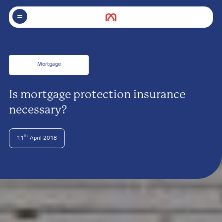
Mortgage
Is mortgage protection insurance
necessary?
th
11
April 2018