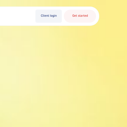
Client login
Get started