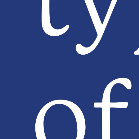
ty
of