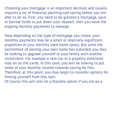
Choosing your mortgage is an important decision and usually
requires a lot of financial planning and saving before you are
able to do so. First, you need to be granted a mortgage, save
or borrow funds to put down your deposit, then you have the
ongoing monthly payments to manage.
Now depending on the type of mortgage you chose, your
monthly payments may be a small or relatively significant
proportion of your monthly take home salary. But once the
excitement of owning your own home has subsided, you may
be looking to upgrade yourself or your family with another
investment. For example a new car or a property extension
may on on the cards. In this case, you will be looking to put
some of your monthly income towards saving for this.
Therefore, at this point, you may begin to consider options for
freeing yourself from this loan.
Of course this will only be a feasible option if you are on a
significantly higher salary than you were when you first took
your mortgage, you have recently received a hefty bonus or
maybe you have come into some inheritance money.
Whatever the circumstance, if there is a means of paying the
full sum, this is an appealing option to many. But is this the
smartest use of your money?