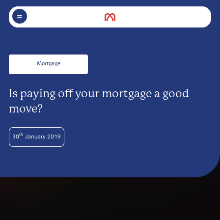
Mortgage
Is paying off your mortgage a good
move?
th
30
January 2019