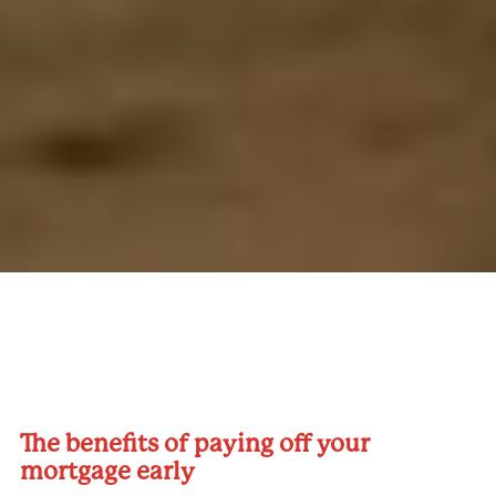
The benefits of paying off your
mortgage early