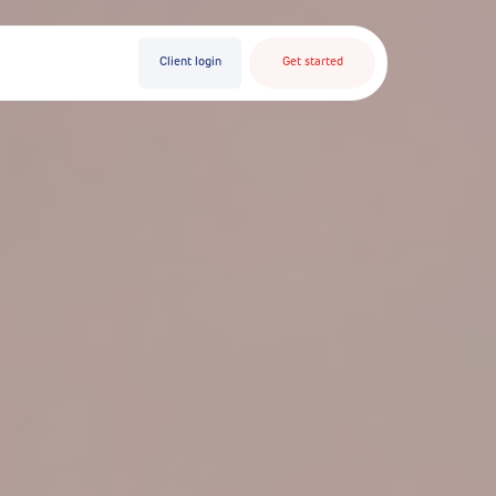
Client login
Get started