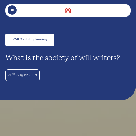
Will & estate planning
What is the society of will writers?
th
20
August 2019