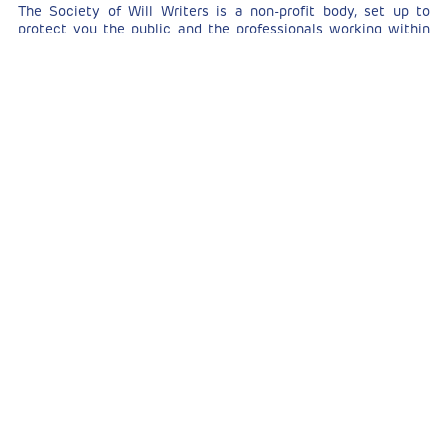
The Society of Will Writers is a non-profit body, set up to
protect you the public and the professionals working within
the field. The aims of the society are to raise awareness of
the importance of valid wills as legal documents and to act as
the regulatory body for professional will writing.
How do you become a member?
There are stringent membership requirements including
passing a comprehensive vetting process according to
proficiency standards and continued on-going training.