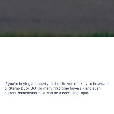
If you’re buying a property in the UK, you’re likely to be aware
of Stamp Duty. But for many first time buyers – and even
current homeowners – it can be a confusing topic.
Nonetheless, the paying of Stamp Duty is a significant cost
that needs to be taken into account. In this article, we’ll take
a look at exactly what both current and prospective