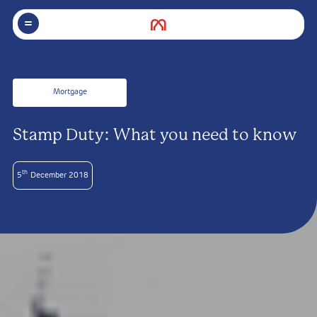
Mortgage
Stamp Duty: What you need to know
th
5
December 2018