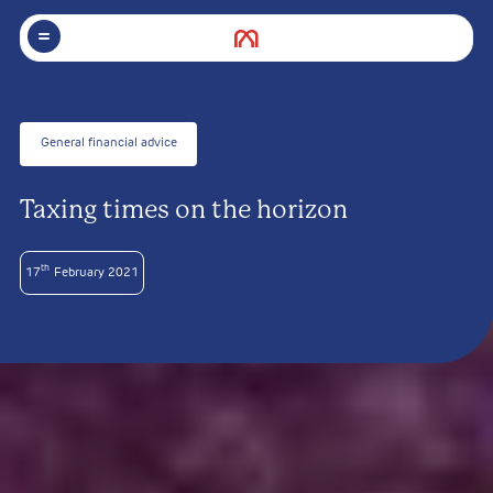
General financial advice
Taxing times on the horizon
th
17
February 2021