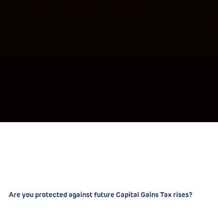
Are you protected against future Capital Gains Tax rises?