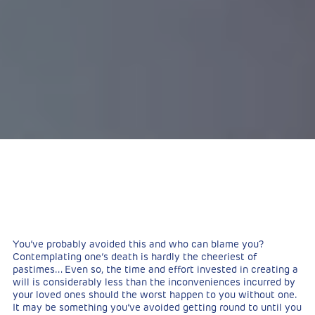
You’ve probably avoided this and who can blame you?
Contemplating one’s death is hardly the cheeriest of
pastimes… Even so, the time and effort invested in creating a
will is considerably less than the inconveniences incurred by
your loved ones should the worst happen to you without one.
It may be something you’ve avoided getting round to until you