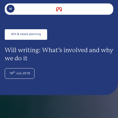
Will & estate planning
Will writing: What’s involved and why
we do it
th
18
July 2018